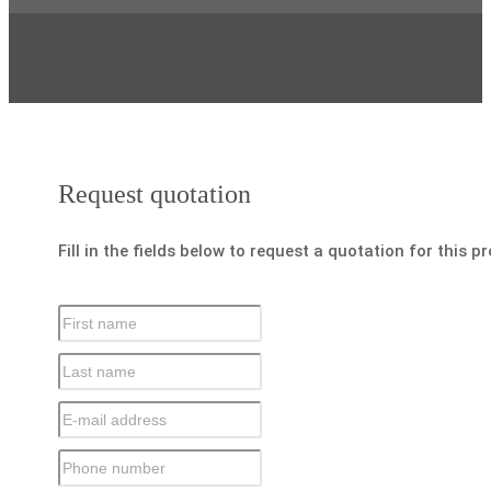
Request quotation
Fill in the fields below to request a quotation for this p