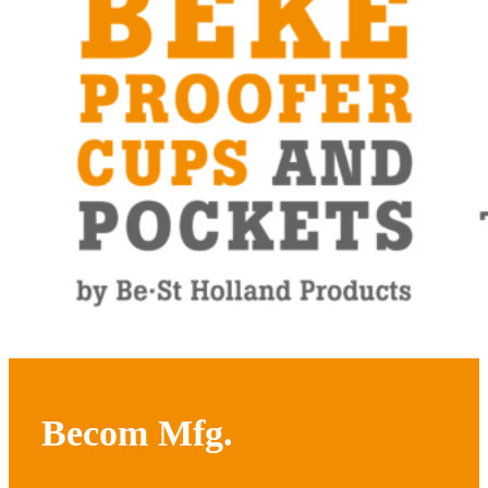
Becom Mfg.