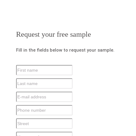
Request your free sample
Fill in the fields below to request your sample.