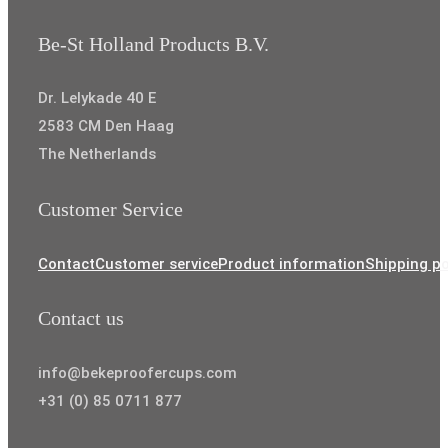
Be-St Holland Products B.V.
Dr. Lelykade 40 E
2583 CM Den Haag
The Netherlands
Customer Service
Contact
Customer service
Product information
Shipping po
Contact us
info@bekeproofercups.com
+31 (0) 85 0711 877