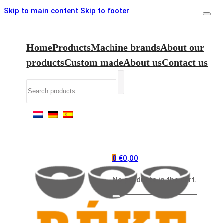
Skip to main content
Skip to footer
Home
Products
Machine brands
About our
products
Custom made
About us
Contact us
Search
€
0,00
0
No products in the cart.