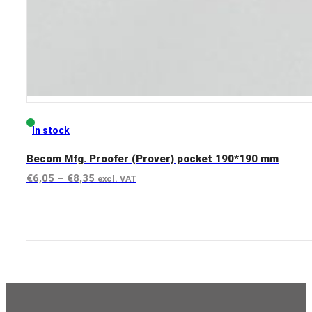
In stock
Becom Mfg. Proofer (Prover) pocket 190*190 mm
Price
€
6,05
–
€
8,35
excl. VAT
range:
View product
€6,05
through
€8,35