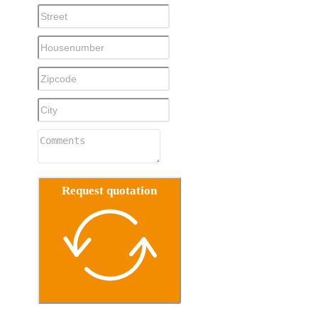
Request quotation