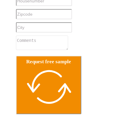
Request free sample