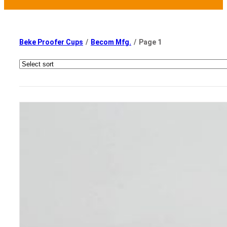
Beke Proofer Cups
/
Becom Mfg.
/
Page 1