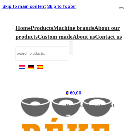
Skip to main content
Skip to footer
Home
Products
Machine brands
About our
products
Custom made
About us
Contact us
Search
€
0,00
0
No products in the cart.