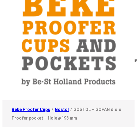
Beke Proofer Cups
/
Gostol
/
GOSTOL – GOPAN d.o.o.
Proofer pocket – Hole ⌀ 193 mm