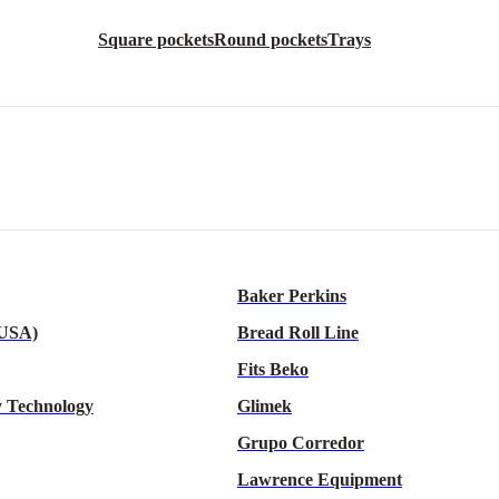
Square pockets
Round pockets
Trays
Baker Perkins
 USA)
Bread Roll Line
Fits Beko
 Technology
Glimek
Grupo Corredor
Lawrence Equipment