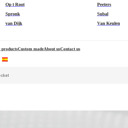
Op t Root
Peeters
Spronk
Subal
van Dijk
Van Keulen
 products
Custom made
About us
Contact us
ocket