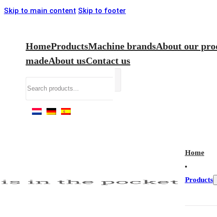
Skip to main content
Skip to footer
Home
Products
Machine brands
About our pro
made
About us
Contact us
Search
Home
Products