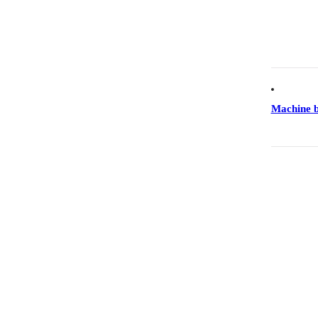
Machine 