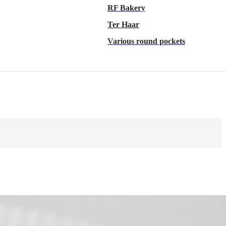
RF Bakery
Ter Haar
Various round pockets