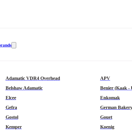
brands
Adamatic VDR4 Overhead
APV
Belshaw Adamatic
Benier (Kaak -
Elcee
Enkomak
Gefra
German Bakery
Gostol
Gouet
Kemper
Koenig