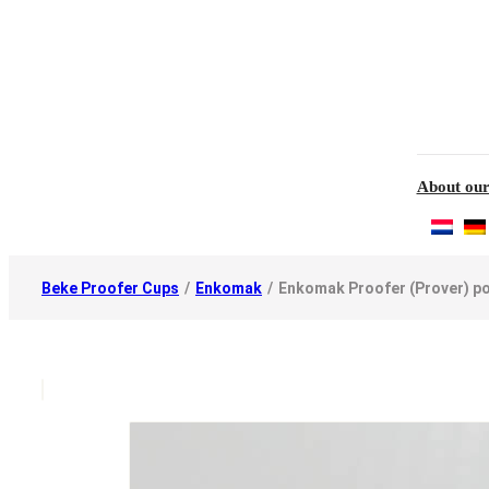
About our
Beke Proofer Cups
/
Enkomak
/
Enkomak Proofer (Prover) p