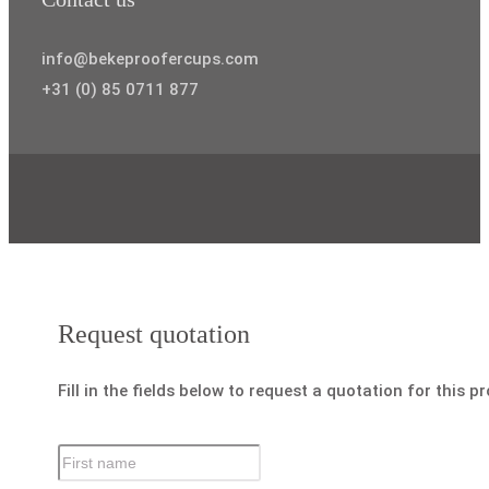
info@bekeproofercups.com
+31 (0) 85 0711 877
Request quotation
Fill in the fields below to request a quotation for this p