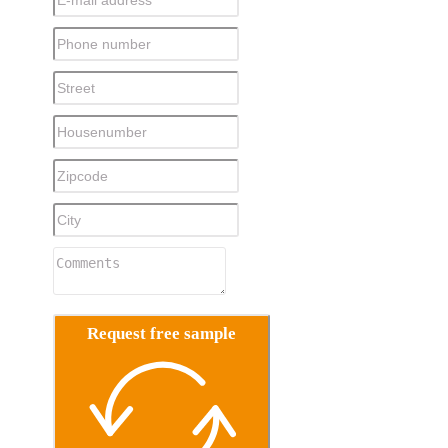
Request free sample