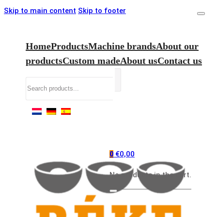
Skip to main content
Skip to footer
Home
Products
Machine brands
About our
products
Custom made
About us
Contact us
Search
€
0,00
0
No products in the cart.