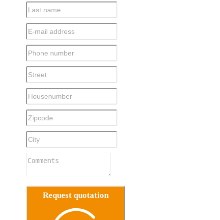
Request quotation