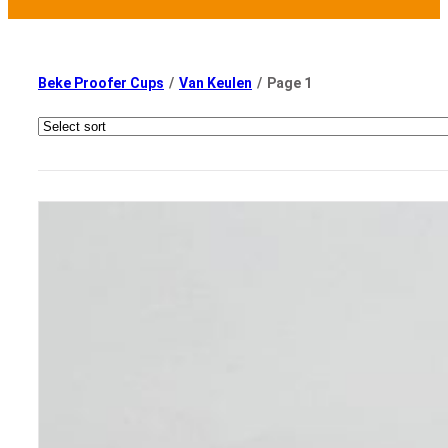
Beke Proofer Cups
/
Van Keulen
/
Page 1