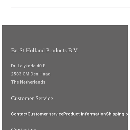
through
€8,35
Be-St Holland Products B.V.
Dr. Lelykade 40 E
2583 CM Den Haag
The Netherlands
Customer Service
Contact
Customer service
Product information
Shipping po
Contact us