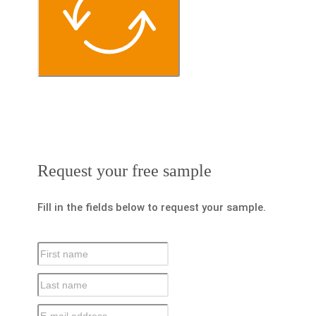
Request your free sample
Fill in the fields below to request your sample.