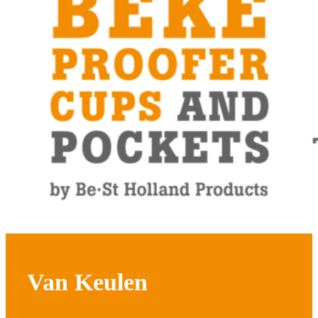
Van Keulen