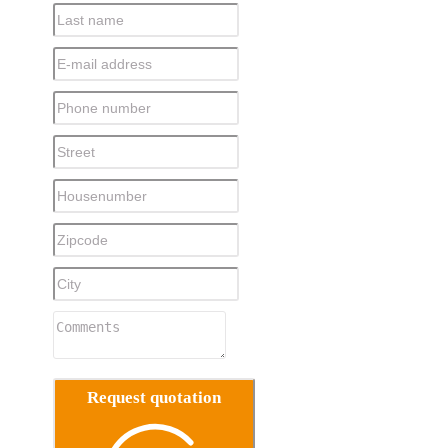
Request quotation