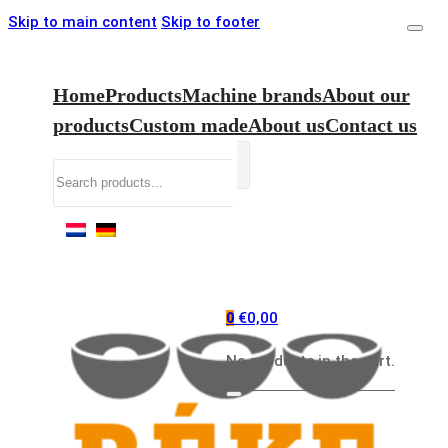
Skip to main content
Skip to footer
Home
Products
Machine brands
About our
products
Custom made
About us
Contact us
Search
€
0,00
0
No products in the cart.