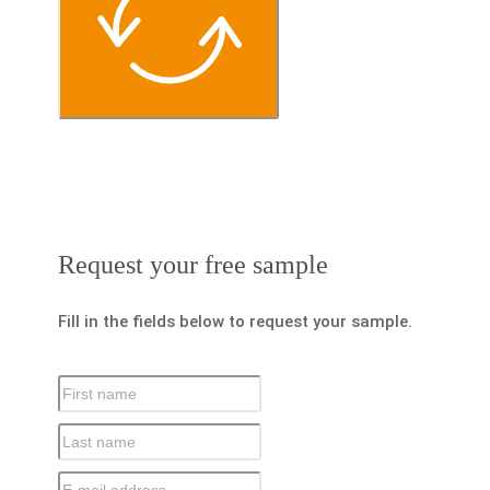
Request your free sample
Fill in the fields below to request your sample.