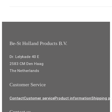
through
€8,35
Be-St Holland Products B.V.
Dr. Lelykade 40 E
2583 CM Den Haag
The Netherlands
Customer Service
Contact
Customer service
Product information
Shipping po
Contact us