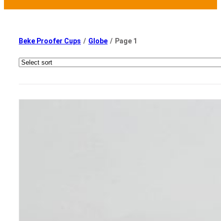
Beke Proofer Cups
/
Globe
/
Page 1