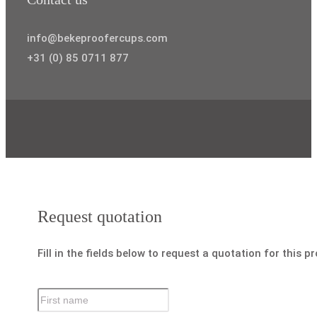
info@bekeproofercups.com
+31 (0) 85 0711 877
Request quotation
Fill in the fields below to request a quotation for this p