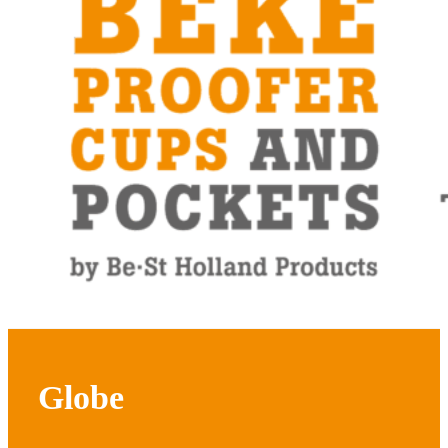
Globe