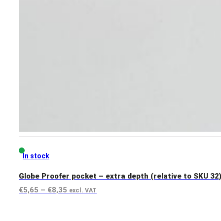
In stock
Globe Proofer pocket – extra depth (relative to SKU 32
Price
€
5,65
–
€
8,35
excl. VAT
range:
View product
€5,65