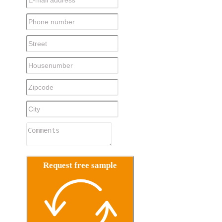
Request free sample